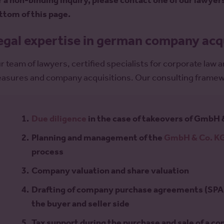
r a non-binding inquiry, please contact one of our lawyer
ttom of this page.
egal expertise in german company acq
r team of lawyers, certified specialists for corporate law
asures and company acquisitions. Our consulting framewo
Due diligence
in the case of takeovers of GmbH 
Planning and management of the
GmbH & Co. KG
process
Company valuation and share valuation
Drafting of company purchase agreements (SPA)
the buyer and seller side
Tax support during the purchase and sale of a c