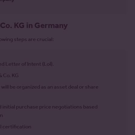
 Co. KG in Germany
owing steps are crucial:
d Letter of Intent (LoI).
& Co. KG
ll be organized as an asset deal or share
initial purchase price negotiations based
on
 certification