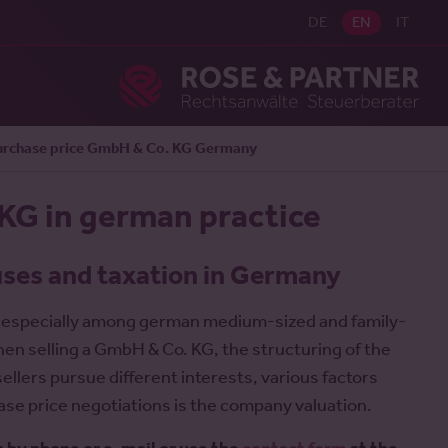
DE
EN
IT
Ros
urchase price GmbH & Co. KG Germany
 KG in german practice
uses and taxation in Germany
, especially among german medium-sized and family-
en selling a GmbH & Co. KG, the structuring of the
ellers pursue different interests, various factors
ase price negotiations is the company valuation.