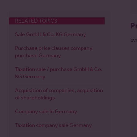
RELATED TOPICS
P
Sale GmbH & Co. KG Germany
Ev
Purchase price clauses company
purchase Germany
Taxation sale / purchase GmbH & Co.
KG Germany
Acquisition of companies, acquisition
of shareholdings
Company sale in Germany
Taxation company sale Germany