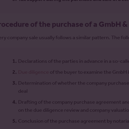
rocedure of the purchase of a GmbH &
ery company sale usually follows a similar pattern. The foll
Declarations of the parties in advance in a so-calle
Due diligence
of the buyer to examine the GmbH 
Determination of whether the company purchase wi
deal
Drafting of the company purchase agreement and 
on the due diligence review and company valuati
Conclusion of the purchase agreement by notarial