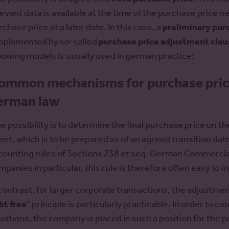
levant data is available at the time of the purchase price ne
chase price at a later date. In this case, a
preliminary pur
pplemented by so-called
purchase price adjustment clau
llowing models is usually used in german practice:
ommon mechanisms for purchase pric
erman law
e possibility is to determine the final purchase price on 
eet, which is to be prepared as of an agreed transition date.
counting rules of Sections 238 et seq. German Commerci
mpanies in particular, this rule is therefore often easy to 
 contrast, for larger corporate transactions, the adjustmen
bt free
" principle is particularly practicable. In order to c
tuations, the company is placed in such a position for the pu