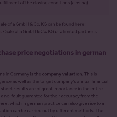
illment of the closing conditions (closing)
sale of a GmbH & Co. KG can be found here:
s
/ Sale of a GmbH & Co. KG or a limited partner's
chase price negotiations in german
ons in Germany is the
company valuation
. This is
igence as well as the target company's annual financial
sheet results are of great importance in the entire
 a no-fault guarantee for their accuracy from the
ere, which in german practice can also give rise to a
aluation can be carried out by different methods. The