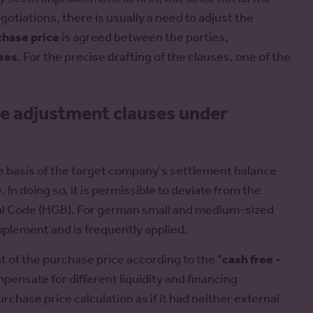
gotiations, there is usually a need to adjust the
chase price
is agreed between the parties,
ses
. For the precise drafting of the clauses, one of the
e adjustment clauses under
the basis of the target company's settlement balance
 In doing so, it is permissible to deviate from the
al Code (HGB). For german small and medium-sized
implement and is frequently applied.
t of the purchase price according to the "
cash free -
ompensate for different liquidity and financing
rchase price calculation as if it had neither external