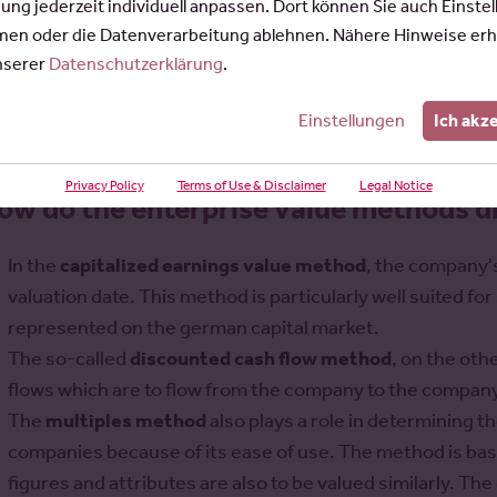
indicative business valuation:
gung jederzeit individuell anpassen. Dort können Sie auch Einste
en oder die Datenverarbeitung ablehnen. Nähere Hinweise erh
stuermer@rosepartner.de
unserer
Datenschutzerklärung
.
Einstellungen
Ich akz
Privacy Policy
Terms of Use & Disclaimer
Legal Notice
ow do the enterprise value methods di
In the
capitalized earnings value method
, the company'
valuation date. This method is particularly well suited 
represented on the german capital market.
The so-called
discounted cash flow method
, on the oth
flows which are to flow from the company to the company
The
multiples method
also plays a role in determining 
companies because of its ease of use. The method is bas
figures and attributes are also to be valued similarly. The