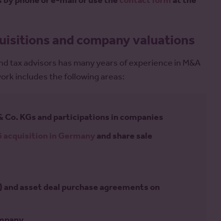
s by phone or e-mail or use the
contact form
at the
uisitions and company valuations
 and tax advisors has many years of experience in M&A
rk includes the following areas:
& Co. KGs and participations in companies
 acquisition in Germany
and share sale
 and asset deal purchase agreements on
ompany