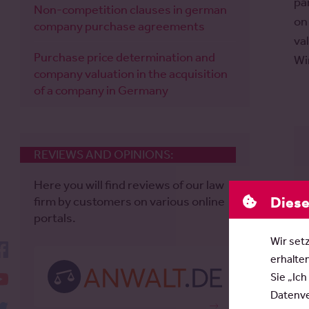
pa
Non-competition clauses in german
on
company purchase agreements
va
Purchase price determination and
Wi
company valuation in the acquisition
of a company in Germany
REVIEWS AND OPINIONS:
Here you will find reviews of our law
Diese
firm by customers on various online
portals.
Wir set
facebook
erhalte
YouTube
Sie „Ich
Datenver
twitter