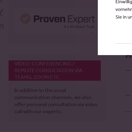
Einwilli
vornehm
Xing
Sie in 
LinkedIn
H
VIDEO-CONFERENCING /
REMOTE CONSULTATION VIA
TEAMS, ZOOM ETC.
In addition to the usual
communication channels, we also
offer personal consultation via video
call with our experts.