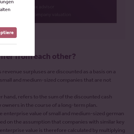
llungen
Tax advisor
alten
Company valuation
eptiere
ffer from each other?
s revenue surpluses are discounted as a basis on a
for small and medium-sized companies that are not
er hand, refers to the sum of the discounted cash
 owners in the course of a long-term plan.
the enterprise value of small and medium-sized german
ed on the assumption that companies with similar key
 enterprise value is therefore calculated by multiplying