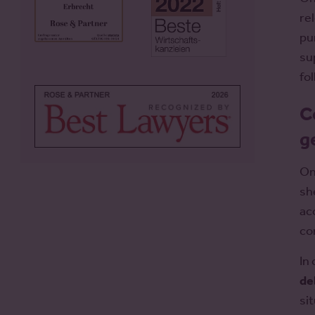
re
pur
su
fo
C
g
On
sh
ac
co
In
de
si