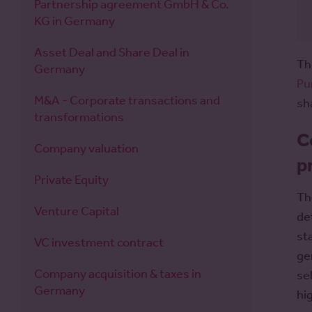
Partnership agreement GmbH & Co.
KG in Germany
Asset Deal and Share Deal in
Th
Germany
Pu
M&A - Corporate transactions and
sh
transformations
C
Company valuation
p
Private Equity
Th
Venture Capital
de
st
VC investment contract
ge
Company acquisition & taxes in
se
Germany
hi