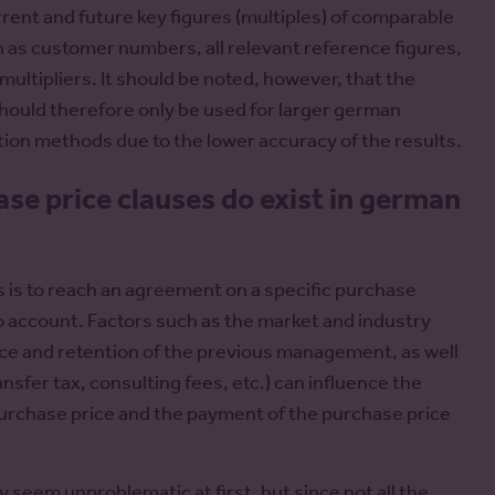
rrent and future key figures (multiples) of comparable
ch as customer numbers, all relevant reference figures,
multipliers. It should be noted, however, that the
hould therefore only be used for larger german
ion methods due to the lower accuracy of the results.
se price clauses do exist in german
s is to reach an agreement on a specific purchase
nto account. Factors such as the market and industry
nce and retention of the previous management, as well
ransfer tax, consulting fees, etc.) can influence the
 purchase price and the payment of the purchase price
y seem unproblematic at first, but since not all the