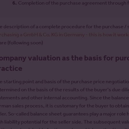
Completion of the purchase agreement through fulf
e description of a complete procedure for the purchase / 
rchasing a GmbH & Co. KG in Germany - this is how it work
are (following soon)
ompany valuation as the basis for pur
ractice
e starting point and basis of the purchase price negotiati
termined on the basis of the results of the buyer's due dil
atements and other internal accounting. Since the balance 
rman sales process, it is customary for the buyer to obtain
ller. So-called balance sheet guarantees play a major role h
gh liability potential for the seller side. The subsequent v