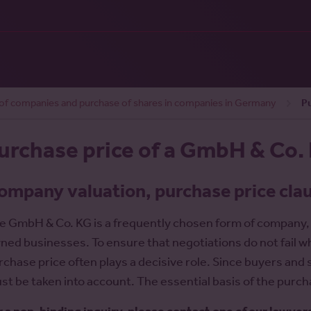
 of companies and purchase of shares in companies in Germany
P
urchase price of a GmbH & Co.
ompany valuation, purchase price cla
e GmbH & Co. KG is a frequently chosen form of company
ned businesses. To ensure that negotiations do not fail wh
rchase price often plays a decisive role. Since buyers and s
st be taken into account. The essential basis of the purch