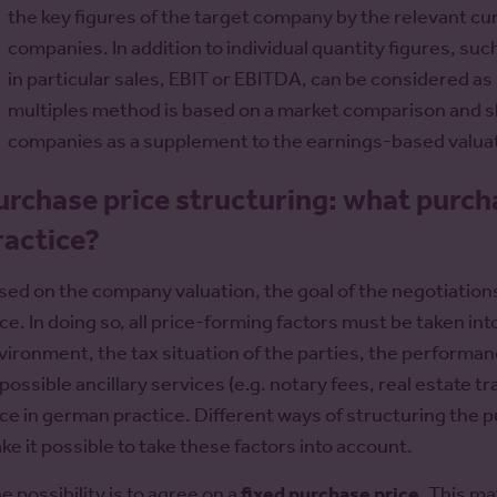
the key figures of the target company by the relevant cu
companies. In addition to individual quantity figures, su
in particular sales, EBIT or EBITDA, can be considered as 
multiples method is based on a market comparison and s
companies as a supplement to the earnings-based valuat
urchase price structuring: what purcha
ractice?
sed on the company valuation, the goal of the negotiation
ice. In doing so, all price-forming factors must be taken i
vironment, the tax situation of the parties, the performa
 possible ancillary services (e.g. notary fees, real estate t
ice in german practice. Different ways of structuring the
ke it possible to take these factors into account.
e possibility is to agree on a
fixed purchase price
. This ma