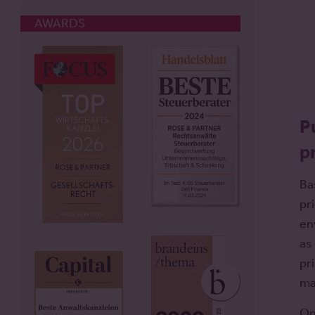
AWARDS
P
p
Ba
pr
en
as
pr
ma
On