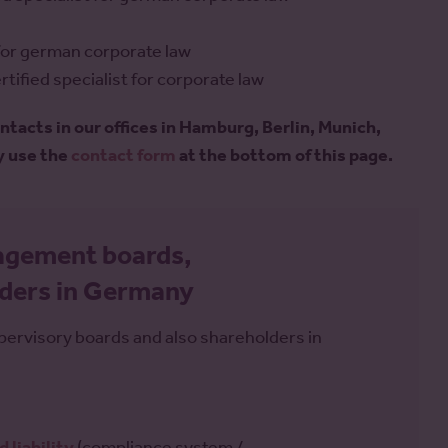
t for german corporate law
tified specialist for corporate law
ontacts in our offices in Hamburg, Berlin, Munich,
y use the
contact form
at the bottom of this page.
nagement boards,
lders in Germany
rvisory boards and also shareholders in
d liability
(compliance system /