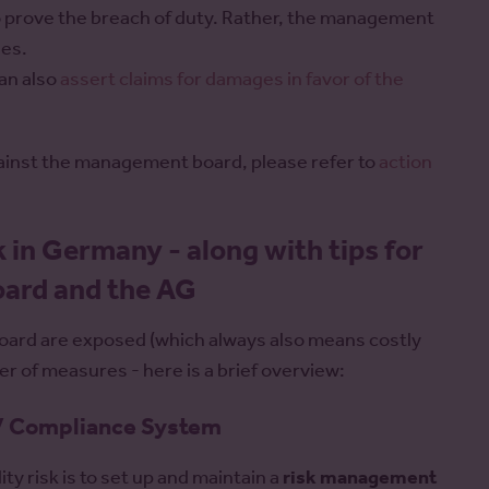
 to prove the breach of duty. Rather, the management
ies.
an also
assert claims for damages in favor of the
gainst the management board, please refer to
action
k in Germany - along with tips for
ard and the AG
board are exposed (which always also means costly
r of measures - here is a brief overview:
 / Compliance System
ty risk is to set up and maintain a
risk management