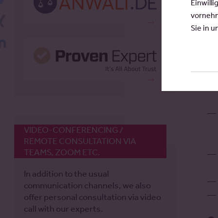
Einwilli
Ho
vornehm
Xing
ra
Sie in 
th
LinkedIn
VIDEO-CONFERENCING /
REMOTE CONSULTATION VIA
TEAMS, ZOOM ETC.
In addition to the usual
communication channels, we also
offer personal consultation via video
call with our experts.