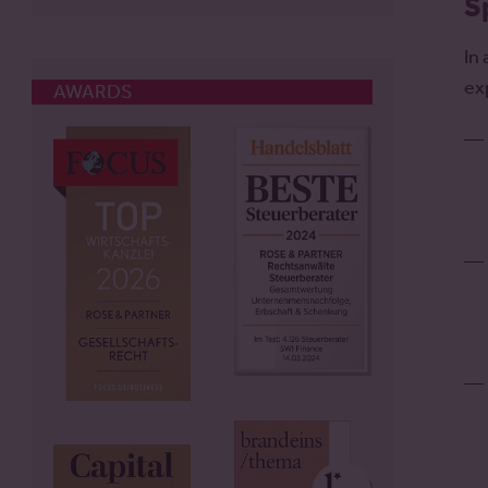
S
In
ex
AWARDS