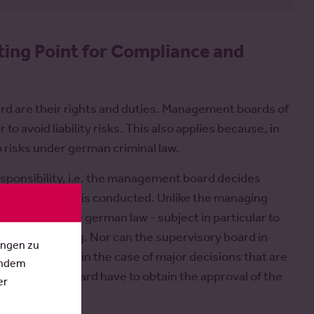
ting Point for Compliance and
rd are their rights and duties. Management boards of
to avoid liability risks. This also applies because, in
so risks under german criminal law.
onsibility, i.e. the management board decides
 which business is conducted. Unlike the managing
cording to the german law - subject in particular to
general meeting. Nor can the supervisory board in
ungen zu
mpany. Only in the case of major decisions that are
Indem
anagement board have to obtain the approval of the
er
ng approval).