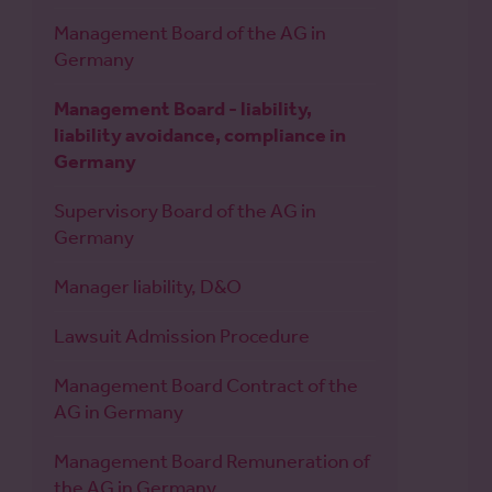
Management Board of the AG in
Germany
Management Board - liability,
liability avoidance, compliance in
Germany
Supervisory Board of the AG in
Germany
Manager liability, D&O
Lawsuit Admission Procedure
Management Board Contract of the
AG in Germany
Management Board Remuneration of
the AG in Germany