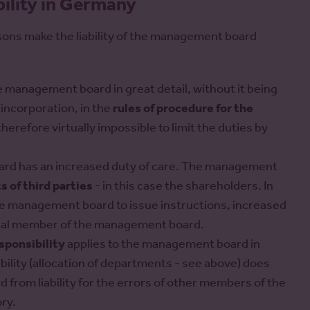
ility in Germany
asons make the liability of the management board
 management board in great detail, without it being
 incorporation, in the
rules of procedure for the
s therefore virtually impossible to limit the duties by
oard has an increased duty of care. The management
s of third parties
- in this case the shareholders. In
he management board to issue instructions, increased
idual member of the management board.
esponsibility
applies to the management board in
bility (allocation of departments - see above) does
from liability for the errors of other members of the
ry.