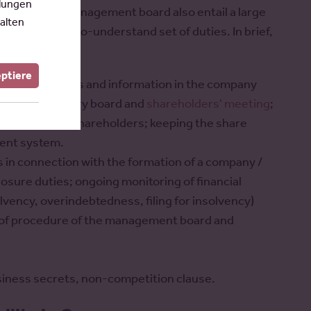
llungen
ions of the management board also entail a large
alten
lso a difficult-to-understand set of duties. In brief,
eptiere
ization, finances and information in the company
to the supervisory board and
shareholders' meeting
;
ory board and shareholders; keeping the share
ment system.
es in connection with the formation of a company /
losure duties; ongoing monitoring of financial
olvency, overindebtedness, filing for insolvency)
es of procedure of the management board and
business secrets, non-competition clause.