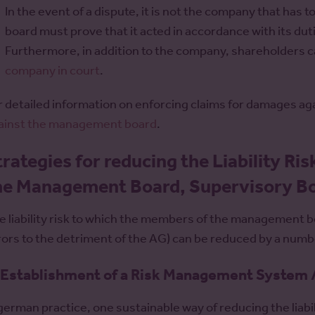
In the event of a dispute, it is not the company that has
board must prove that it acted in accordance with its dut
Furthermore, in addition to the company, shareholders c
company in court
.
r detailed information on enforcing claims for damages a
ainst the management board
.
trategies for reducing the Liability Ris
he Management Board, Supervisory Bo
e liability risk to which the members of the management 
rors to the detriment of the AG) can be reduced by a numbe
 Establishment of a Risk Management System
 german practice, one sustainable way of reducing the liabili