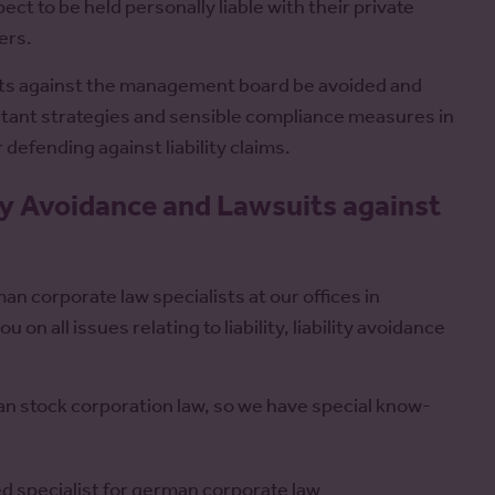
 to be held personally liable with their private
ers.
suits against the management board be avoided and
rtant strategies and sensible compliance measures in
defending against liability claims.
ity Avoidance and Lawsuits against
an corporate law specialists at our offices in
n all issues relating to liability, liability avoidance
an stock corporation law, so we have special know-
ed specialist for german corporate law