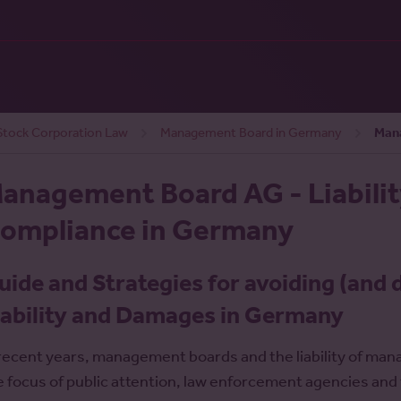
tock Corporation Law
Management Board in Germany
Mana
anagement Board AG - Liability
ompliance in Germany
uide and Strategies for avoiding (and 
iability and Damages in Germany
 recent years, management boards and the liability of 
e focus of public attention, law enforcement agencies and t