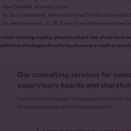
Finn Dethleff, Attorney at law
Dr. Boris Schiemzik, Attorney at law, Certified specialis
Dr. Jens Nyenhuis, LL.M. (Cape Town) Attorney at law, Cer
r a non-binding inquiry, please contact one of our local c
ankfurt and Cologne directly by phone or e-mail or simpl
Our consulting services for ma
supervisory boards and shareho
Our consultants support management boards, supe
Germany primarily on the following topics:
Advice on preventive measures to
avoi