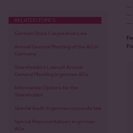
RELATED TOPICS
German Stock Corporation Law
Fo
Fr
Annual General Meeting of the AG in
Germany
Shareholders Lawsuit Annual
General Meeting in german AGs
Information Options for the
Shareholder
Special Audit in german corporate law
Special Representatives in german
AGs