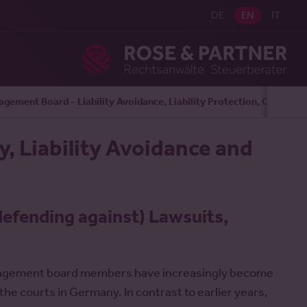
DE
EN
IT
Ros
gement Board - Liability Avoidance, Liability Protection, Complia
, Liability Avoidance and
defending against) Lawsuits,
management board members have increasingly become
he courts in Germany. In contrast to earlier years,