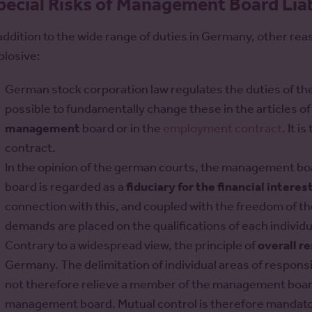
pecial Risks of Management Board Liab
 addition to the wide range of duties in Germany, other re
plosive:
German stock corporation law regulates the duties of the
possible to fundamentally change these in the articles of
management
board or in the
employment contract
. It i
contract.
In the opinion of the german courts, the management b
board is regarded as a
fiduciary for the financial interest
connection with this, and coupled with the freedom of t
demands are placed on the qualifications of each indiv
Contrary to a widespread view, the principle of
overall r
Germany. The delimitation of individual areas of responsi
not therefore relieve a member of the management board 
management board. Mutual control is therefore mandato