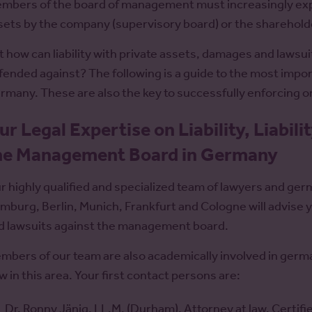
mbers of the board of management must increasingly expect
sets by the company (supervisory board) or the sharehold
t how can liability with private assets, damages and law
fended against? The following is a guide to the most impo
rmany. These are also the key to successfully enforcing or 
ur Legal Expertise on Liability, Liabil
he Management Board in Germany
r highly qualified and specialized team of lawyers and germ
mburg, Berlin, Munich, Frankfurt and Cologne will advise you o
d lawsuits against the management board.
mbers of our team are also academically involved in germ
w in this area. Your first contact persons are:
Dr. Ronny Jänig, LL.M. (Durham), Attorney at law, Certifi