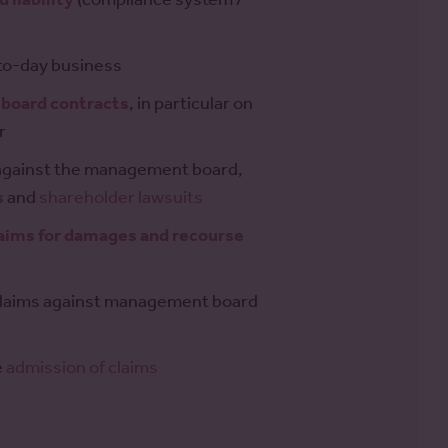
to-day business
board contracts
, in particular on
r
s against the management board,
s
and
shareholder lawsuits
laims for damages and recourse
claims against management board
e
admission of claims