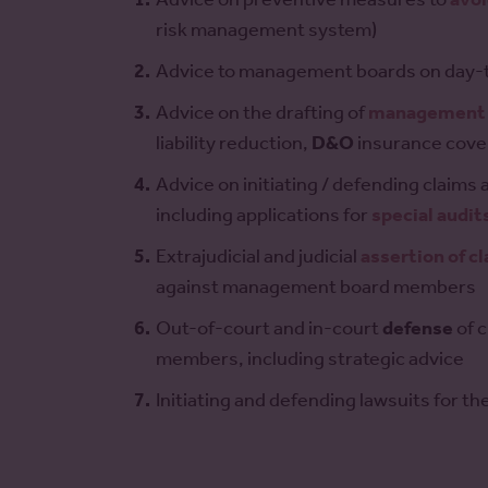
risk management system)
Advice to management boards on day-
Advice on the drafting of
management 
liability reduction,
D&O
insurance cove
Advice on initiating / defending claim
including applications for
special audit
Extrajudicial and judicial
assertion of c
against management board members
Out-of-court and in-court
defense
of 
members, including strategic advice
Initiating and defending lawsuits for th