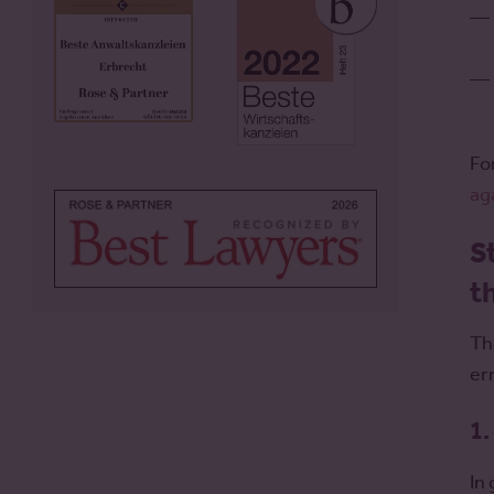
Fo
ag
S
t
Th
er
1.
In