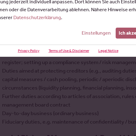
gung jederzeit individuell anpassen. Dort können Sie auch Einste
wever, the great independence and freedom from instruct
en oder die Datenverarbeitung ablehnen. Nähere Hinweise erh
nge of tasks, some of which are difficult to grasp, and thus a
unserer
Datenschutzerklärung
.
is can be categorized in various ways:
Einstellungen
Ich akz
Strategic steering decisions concerning planning, organ
Corporate organizational duties (e.g., reporting duties 
Privacy Policy
Terms of Use & Disclaimer
Legal Notice
preparation of meetings and assemblies of the supervis
register; setting up a compliance system / risk manage
Duties aimed at protecting creditors (e.g., auditing duti
capital measures / cash pooling, periodic / aperiodic disc
circumstances (liquidity planning, financial planning, ins
Further duties according to articles of association, rul
management board contract
Day-to-day business (ordinary business)
Fiduciary duties, e.g. maintenance of confidentiality / 