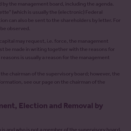
ed by the management board, including the agenda.
te" (which is usually the (electronic) Federal
ion can also be sent to the shareholders by letter. For
t be observed.
apital may request, i.e. force, the management
 be made in writing together with the reasons for
f reasons is usually a reason for the management
 the chairman of the supervisory board; however, the
formation, see our page on the chairman of the
ment, Election and Removal by
 is and who is not a member of the supervisory board.