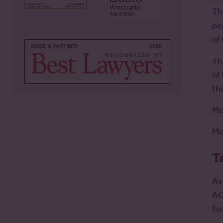
Th
pe
of
Th
of
th
Mo
Mo
T
As
AG
fo