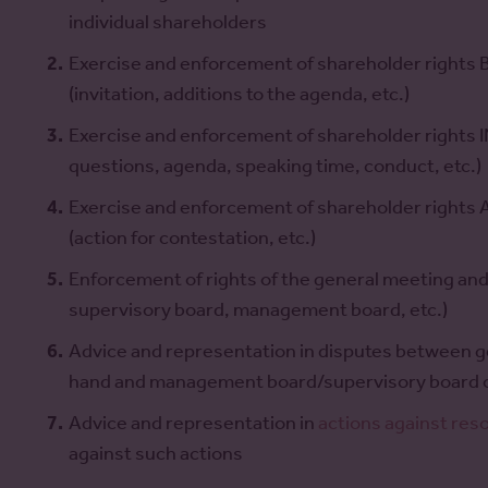
individual shareholders
Exercise and enforcement of shareholder rights
(invitation, additions to the agenda, etc.)
Exercise and enforcement of shareholder rights IN
questions, agenda, speaking time, conduct, etc.)
Exercise and enforcement of shareholder rights
(action for contestation, etc.)
Enforcement of rights of the general meeting and 
supervisory board, management board, etc.)
Advice and representation in disputes between 
hand and management board/supervisory board o
Advice and representation in
actions against res
against such actions