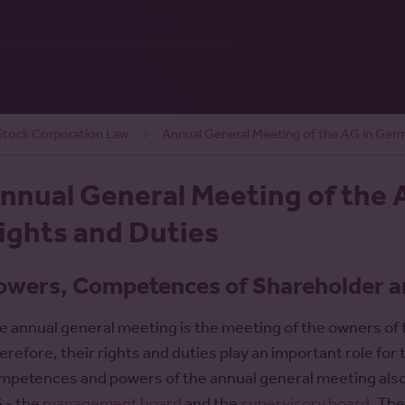
tock Corporation Law
Annual General Meeting of the AG in Ger
nnual General Meeting of the 
ights and Duties
owers, Competences of Shareholder a
e annual general meeting is the meeting of the owners of
erefore, their rights and duties play an important role fo
mpetences and powers of the annual general meeting also ha
 - the
management board
and the
supervisory board
. Th