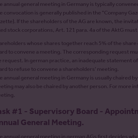
e annual general meeting in Germany is typically conven
e convocation is generally published in the "Company Gazet
zette). If the shareholders of the AG are known, the invitat
sted stock corporations, Art. 121 para. 4a of the AktG mus
areholders whose shares together reach 5% of the share c
ard to convene a meeting. The corresponding request must
e request. In german practice, an inadequate statement o
ard to refuse to convene a shareholders' meeting.
e annual general meeting in Germany is usually chaired by
eting may also be chaired by another person. For more in
eting.
ask #1 - Supervisory Board - Appoint
nnual General Meeting.
e annual general meeting in german AGs first decides who