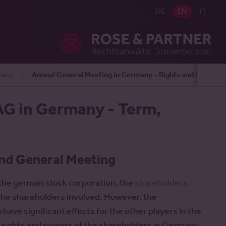
DE
EN
IT
Ros
many
Annual General Meeting in Germany - Rights and Duties
AG in Germany - Term,
nd General Meeting
 the german stock corporation, the
shareholders
.
r the shareholders involved. However, the
ve significant effects for the other players in the
e rights and powers of the shareholders in Germany