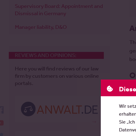
Supervisory Board: Appointment and
Dismissal in Germany
A
Manager liability, D&O
Th
ge
REVIEWS AND OPINIONS:
bo
Here you will find reviews of our law
O
firm by customers on various online
portals.
Diese
Th
pr
Wir set
me
facebook
erhalte
YouTube
Sie „Ich
Datenver
twitter