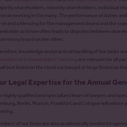
ajority shareholders, minority shareholders, individual sha
neral meeting in Germany. The performance of duties and t
rse and a blessing for the management board and the supe
areholder activism
often leads to disputes between share
pervisory board on the other.
erefore, knowledge and practical handling of the tasks an
ocedure of a shareholders' meeting
are relevant for all pa
all (not listed on the stock exchange) or large (listed on t
ur Legal Expertise for the Annual Ge
r highly qualified and specialized team of lawyers and speci
mburg, Berlin, Munich, Frankfurt and Cologne will advise yo
eting.
mbers of our team are also academically involved in germ