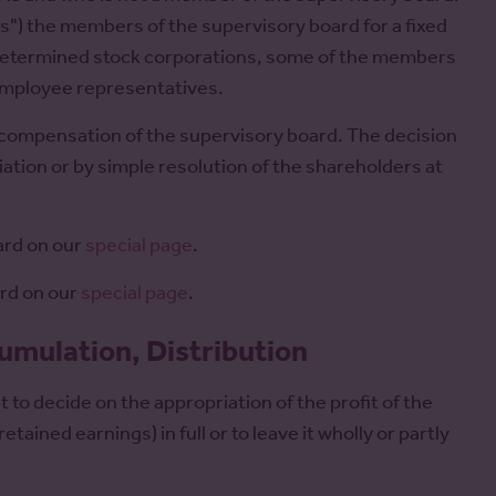
s") the members of the supervisory board for a fixed
o-determined stock corporations, some of the members
employee representatives.
 compensation of the supervisory board. The decision
iation or by simple resolution of the shareholders at
ard on our
special page
.
ard on our
special page
.
cumulation, Distribution
to decide on the appropriation of the profit of the
tained earnings) in full or to leave it wholly or partly