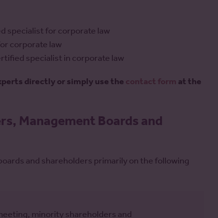
d specialist for corporate law
 for corporate law
tified specialist in corporate law
experts directly or simply use the
contact form
at the
ders, Management Boards and
ards and shareholders primarily on the following
meeting, minority shareholders and