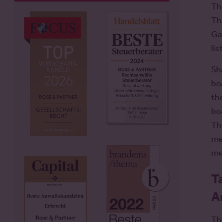
Th
Th
Ga
li
Sh
bo
th
bo
Th
me
me
T
A
Th