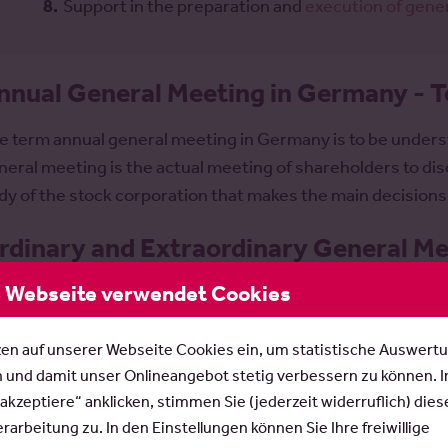
Support in the preparation and
execution of gene
nnual General Meeting in Germany - T
e term annual general meeting in Germany is to be unders
neral meeting is the actual meeting of shareholders to disc
dy of the stock corporation that makes the main decisions
rdinary and Extraordinary General Mee
 Webseite verwendet Cookies
e distinction between ordinary and extraordinary genera
actice; the AktG does not recognize it. An
ordinary share
zen auf unserer Webseite Cookies ein, um statistische Auswert
eting held once a year, the agenda of which usually includ
n und damit unser Onlineangebot stetig verbessern zu können. 
Presentation of the approved annual financial statement
 akzeptiere“ anklicken, stimmen Sie (jederzeit widerruflich) dies
Appropriation of profits / appropriation of earnings
arbeitung zu. In den Einstellungen können Sie Ihre freiwillige