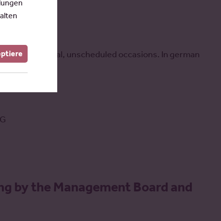
llungen
alten
eptiere
vened for special, unscheduled occasions. In german
tG
ing by the Management Board and