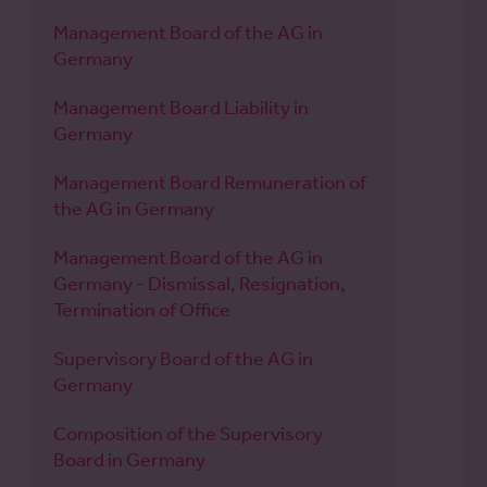
Management Board of the AG in
Germany
Management Board Liability in
Germany
Management Board Remuneration of
the AG in Germany
Management Board of the AG in
Germany - Dismissal, Resignation,
Termination of Office
Supervisory Board of the AG in
Germany
Composition of the Supervisory
Board in Germany