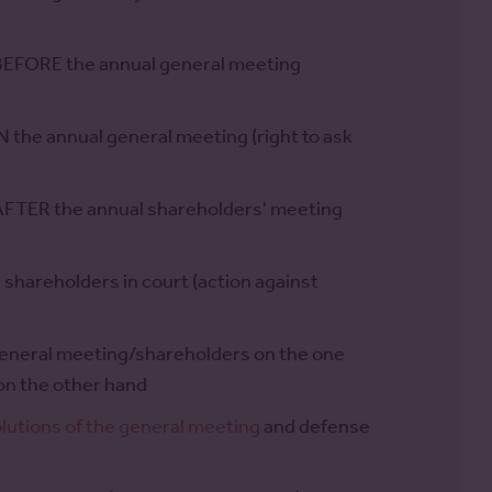
 BEFORE the annual general meeting
 the annual general meeting (right to ask
 AFTER the annual shareholders' meeting
shareholders in court (action against
general meeting/shareholders on the one
n the other hand
olutions of the general meeting
and defense