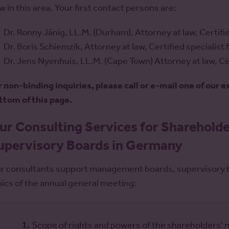
w in this area. Your first contact persons are:
Dr. Ronny Jänig, LL.M. (Durham), Attorney at law, Certifie
Dr. Boris Schiemzik, Attorney at law, Certified specialist
Dr. Jens Nyenhuis, LL.M. (Cape Town) Attorney at law, Cer
r non-binding inquiries, please call or e-mail one of our 
ttom of this page.
ur Consulting Services for Sharehol
upervisory Boards in Germany
r consultants support management boards, supervisory bo
pics of the annual general meeting:
Scope of rights and powers of the shareholders' 