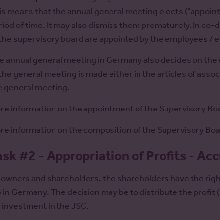
is means that the annual general meeting elects ("appoint
riod of time. It may also dismiss them prematurely. In c
 the supervisory board are appointed by the employees / 
e annual general meeting in Germany also decides on the
 the general meeting is made either in the articles of assoc
e general meeting.
re information on the appointment of the Supervisory Bo
re information on the composition of the Supervisory Bo
ask #2 - Appropriation of Profits - Ac
 owners and shareholders, the shareholders have the right 
 in Germany. The decision may be to distribute the profit (re
r investment in the JSC.