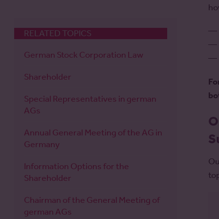
ho
RELATED TOPICS
German Stock Corporation Law
Shareholder
Fo
bo
Special Representatives in german
AGs
O
Annual General Meeting of the AG in
S
Germany
Ou
Information Options for the
to
Shareholder
Chairman of the General Meeting of
german AGs