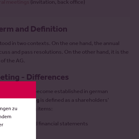
ral meetings
(invitation, back office)
erm and Definition
tood in two contexts. On the one hand, the annual
uss and pass resolutions. On the other hand, it is the
 of the AG.
ting - Differences
l meetings has become established in german
holders' meeting
is defined as a shareholders'
ungen zu
es the following items:
Indem
s / consolidated financial statements
er