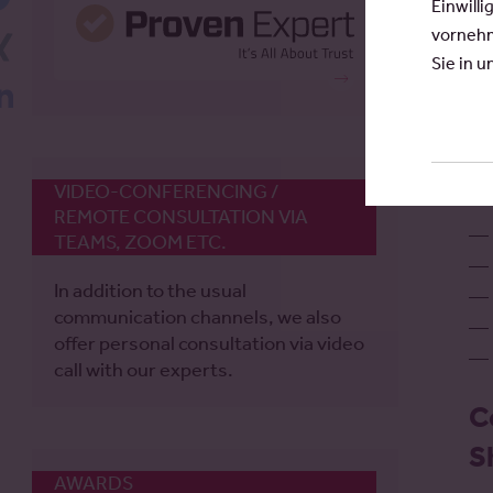
Einwilli
vornehm
Xing
Sie in 
LinkedIn
A
pr
VIDEO-CONFERENCING /
REMOTE CONSULTATION VIA
TEAMS, ZOOM ETC.
In addition to the usual
communication channels, we also
offer personal consultation via video
call with our experts.
C
S
AWARDS