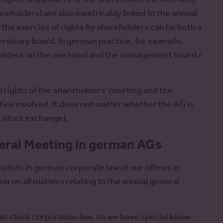
reholders) are also inextricably linked to the annual
he exercise of rights by shareholders can be both a
rvisory board. In german practice, for example,
holders on the one hand and the management board /
d rights of the shareholders' meeting and the
rties involved. It does not matter whether the AG is
he stock exchange).
neral Meeting in german AGs
alists in german corporate law at our offices in
u on all matters relating to the annual general
an stock corporation law, so we have special know-