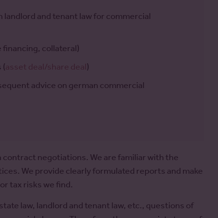
an landlord and tenant law for commercial
financing, collateral)
 (
asset deal/share deal
)
bsequent advice on german commercial
 contract negotiations. We are familiar with the
ctices. We provide clearly formulated reports and make
r tax risks we find.
estate law, landlord and tenant law, etc., questions of