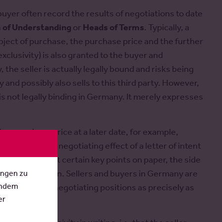
buyer often record the results of negotiations to date
of Understanding
or
Heads of Terms
. Typically, a
object of purchase, the purchase price and the further
exclusivity) is also granted to the buyer and
 the seller is actually legally bound and risks being
ty and possibly also sells to this third party. However,
is not legally binding in Germany. It merely expresses
her purchase price at a later date, for example,
chological and negotiating effect of a letter of intent
sides have put certain key points on paper, the side
ungen zu
essure to explain. Sellers and buyers in Germany are
Indem
d to set out key negotiating positions as precisely as
er