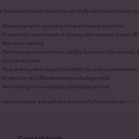
e following issues should be carefully addressed in any re
Down payment, securing the purchase price claim
Preparation and review of closing date balance sheets (fo
Warranty catalog
Purchase price retention Liability limitation (de minimis,
escrow account
Risk sharing with regard to liability for soil contaminati
Protection Act (Bundesbodenschutzgesetz)
Shortening of the statutory limitation period
 our homepage you will also find brief information on
real
Formular -
Contact Form
Kontaktformular