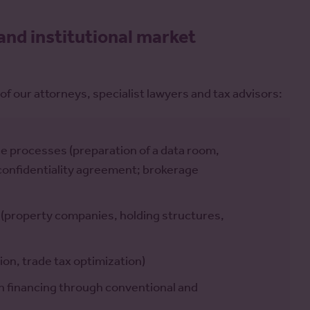
and institutional market
of our attorneys, specialist lawyers and tax advisors:
 processes (preparation of a data room,
d confidentiality agreement; brokerage
 (property companies, holding structures,
ion, trade tax optimization)
on financing through conventional and