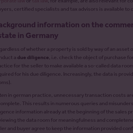
rporate law
or
tax law
, for example, are also relevant for 
wyers, certified specialists and tax advisors is available to
ackground information on the commerci
state in Germany
gardless of whether a property is sold by way of an asset o
nduct a
due diligence
, i.e. check the object of purchase for
actice for the seller to make available a so-called data roo
quired for his due diligence. Increasingly, the data is pro
oms).
ten in german practice, unnecessary transaction costs ar
complete. This results in numerous queries and misunders
ligence information already at the beginning of the sales 
viewing the data room for meaningfulness and completeness
ller and buyer agree to keep the information provided conf