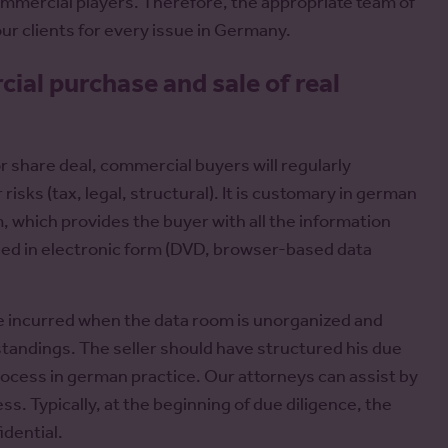
commercial players. Therefore, the appropriate team of
 our clients for every issue in Germany.
al purchase and sale of real
r share deal, commercial buyers will regularly
 risks (tax, legal, structural). It is customary in german
m, which provides the buyer with all the information
vided in electronic form (DVD, browser-based data
e incurred when the data room is unorganized and
tandings. The seller should have structured his due
process in german practice. Our attorneys can assist by
. Typically, at the beginning of due diligence, the
idential.