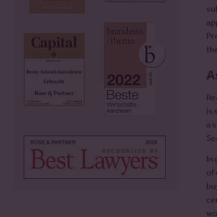
su
ap
Pr
th
A
Re
is
a 
Se
In
of
bu
ce
wo