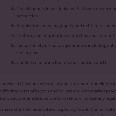
Due diligence, in particular with a focus on germ
properties
Acquisition financing (equity and debt, mezzanine 
Drafting and negotiation of purchase agreements
Execution of purchase agreements including su
leasing law
Conflict resolution (out of court and in court)
 advise in German and English and represent our clients in
ecific interests of buyers and sellers and with market pra
ecific recommendations to eliminate or minimize any legal o
rma real estate law is interdisciplinary. In addition to real 