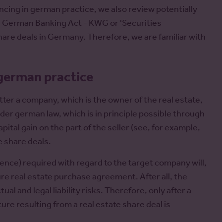
ncing in german practice, we also review potentially
he German Banking Act - KWG or 'Securities
are deals in Germany. Therefore, we are familiar with
 german practice
tter a company, which is the owner of the real estate,
nder german law, which is in principle possible through
ital gain on the part of the seller (see, for example,
e share deals.
igence) required with regard to the target company will,
ure real estate purchase agreement. After all, the
l and legal liability risks. Therefore, only after a
re resulting from a real estate share deal is