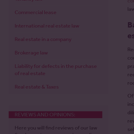
co
la
Commercial lease
B
International real estate law
e
Real estate in a company
Re
Brokerage law
co
Liability for defects in the purchase
pr
of real estate
re
ro
Real estate & Taxes
Of
in
di
REVIEWS AND OPINIONS:
re
Here you will find reviews of our law
se