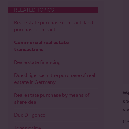
RELATED TOPICS
Real estate purchase contract, land
purchase contract
Commercial real estate
transactions
Real estate financing
Due diligence in the purchase of real
estate in Germany
We
Real estate purchase by means of
sp
share deal
sp
Due Diligence
Ge
Tenancy law