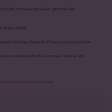
al estate transaction under german law:
r share deals)
 basket and cap clauses), if necessary deposit in
on in accordance with the German Federal Soil
 estate and taxes in Germany