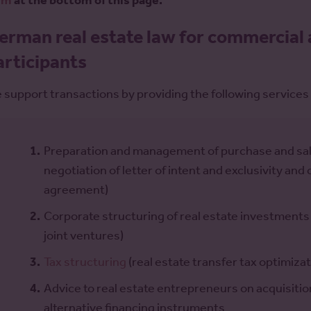
rm
at the bottom of this page.
erman real estate law for commercial 
articipants
 support transactions by providing the following services 
Preparation and management of purchase and sale
negotiation of letter of intent and exclusivity an
agreement)
Corporate structuring of real estate investments
joint ventures)
Tax structuring
(real estate transfer tax optimizat
Advice to real estate entrepreneurs on acquisiti
alternative financing instruments