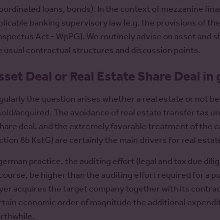
bordinated loans, bonds). In the context of mezzanine fina
plicable banking supervisory law (e.g. the provisions of t
ospectus Act - WpPG). We routinely advise on asset and sh
e usual contractual structures and discussion points.
sset Deal or Real Estate Share Deal in
gularly the question arises whether a real estate or not be
 sold/acquired. The avoidance of real estate transfer tax u
share deal, and the extremely favorable treatment of the cap
ction 8b KstG) are certainly the main drivers for real estat
 german practice, the auditing effort (legal and tax due dil
 course, be higher than the auditing effort required for a p
yer acquires the target company together with its contractua
rtain economic order of magnitude the additional expenditu
rthwhile.