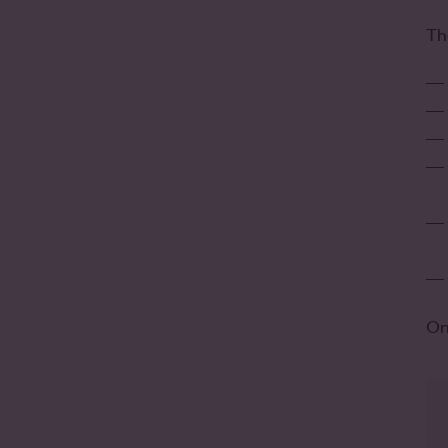
Th
On