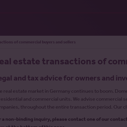
actions of commercial buyers and sellers
eal estate transactions of com
egal and tax advice for owners and in
e real estate market in Germany continues to boom. Domest
 residential and commercial units. We advise commercial s
mpanies, throughout the entire transaction period. Our cli
r a non-binding inquiry, please contact one of our contac