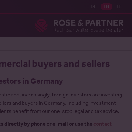
DE
EN
IT
Ros
mercial buyers and sellers
vestors in Germany
ic and, increasingly, foreign investors are investing
ellers and buyers in Germany, including investment
ents benefit from our one-stop legal and tax advice.
ts directly by phone or e-mail or use the
contact